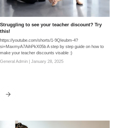
Struggling to see your teacher discount? Try
this!
https://youtube.com/shorts/1-9QIeubm-4?
si=MaxmyA7AihPkX05b A step by step guide on how to
make your teacher discounts visable :)
General Admin |
January 28, 2025
TO EXCLUSIVE BENEFITS
STRUGGLING TO SEE YOUR TEACHER DISCOUNT? TRY THIS!