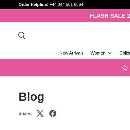
Order Helpline:
+44 344 561 6664
SKIP TO CONTENT
FLASH SALE 2
Search
New Arrivals
Women
Child
Blog
Share: