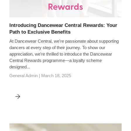
Introducing Dancewear Central Rewards: Your
Path to Exclusive Benefits
At Dancewear Central, we're passionate about supporting
dancers at every step of their journey. To show our
appreciation, we're thrilled to introduce the Dancewear
Central Rewards programme—a loyalty scheme
designed...
General Admin |
March 18, 2025
INTRODUCING DANCEWEAR CENTRAL REWARDS: YOUR PATH 