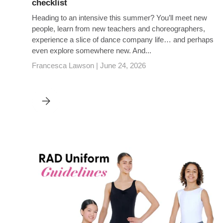
checklist
Heading to an intensive this summer? You’ll meet new
people, learn from new teachers and choreographers,
experience a slice of dance company life… and perhaps
even explore somewhere new. And...
Francesca Lawson |
June 24, 2026
SUMMER INTENSIVES SORTED: YOUR ESSENTIAL CHECK