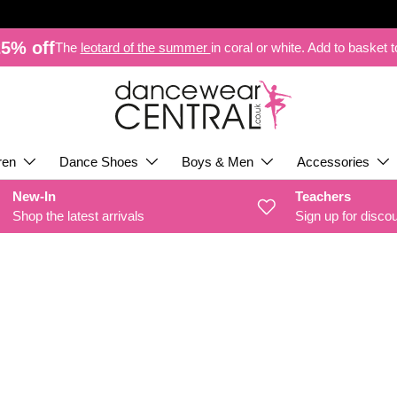
5% off
The
leotard of the summer
in coral or white. Add to basket 
ren
Dance Shoes
Boys & Men
Accessories
New-In
Teachers
Shop the latest arrivals
Sign up for disco