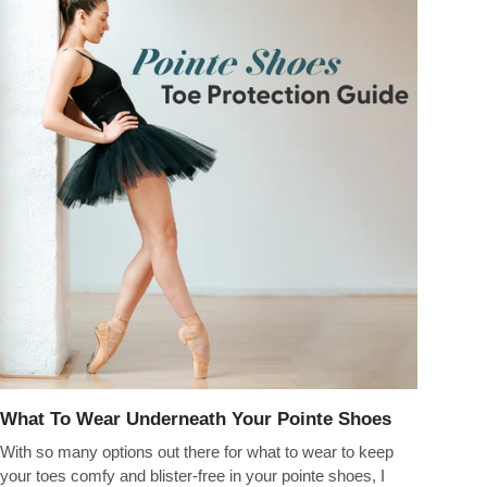
What To Wear Underneath Your Pointe Shoes
With so many options out there for what to wear to keep
your toes comfy and blister-free in your pointe shoes, I