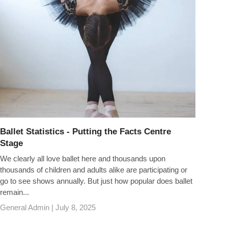
Ballet Statistics - Putting the Facts Centre
Stage
We clearly all love ballet here and thousands upon
thousands of children and adults alike are participating or
go to see shows annually. But just how popular does ballet
remain...
General Admin |
July 8, 2025