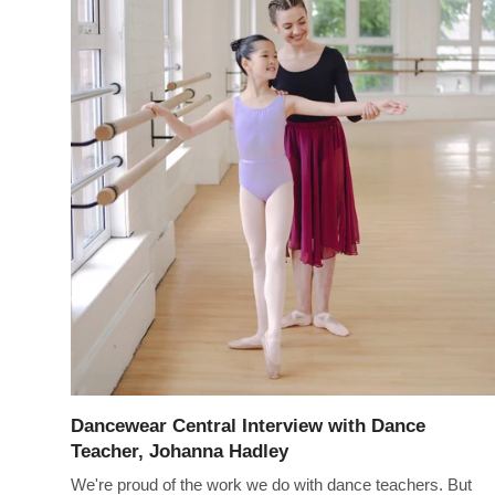
Dancewear Central Interview with Dance
Teacher, Johanna Hadley
We're proud of the work we do with dance teachers. But