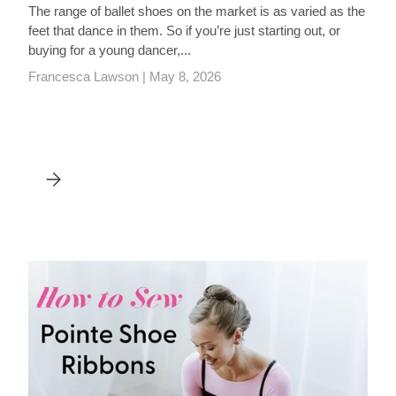
The range of ballet shoes on the market is as varied as the
feet that dance in them. So if you’re just starting out, or
buying for a young dancer,...
Francesca Lawson |
May 8, 2026
LIST
BALLET SHOES: A BUYING GUIDE