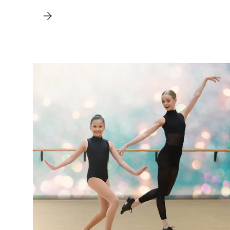
ALL YOU NEED TO KNOW ABOUT RAD BALLET UNIFORMS