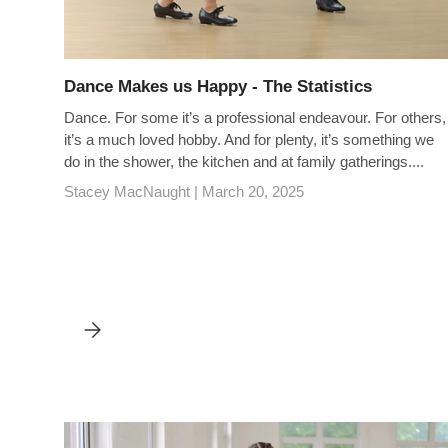
Dance Makes us Happy - The Statistics
Dance. For some it’s a professional endeavour. For others,
it’s a much loved hobby. And for plenty, it’s something we
do in the shower, the kitchen and at family gatherings....
Stacey MacNaught |
March 20, 2025
DANCE MAKES US HAPPY - THE STATISTICS