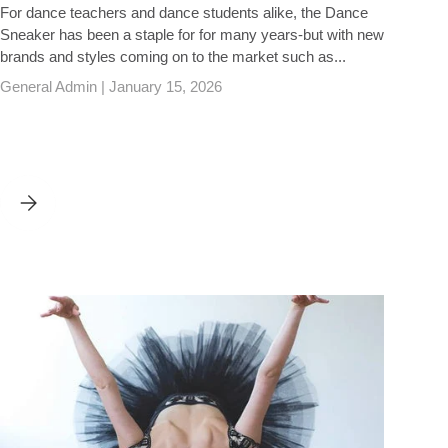
For dance teachers and dance students alike, the Dance
Sneaker has been a staple for for many years-but with new
brands and styles coming on to the market such as...
General Admin |
January 15, 2026
DANCE TRAINERS - A BUYING GUIDE