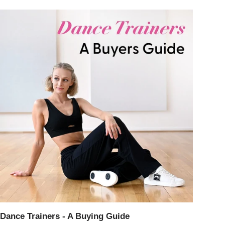
Dance Trainers - A Buying Guide