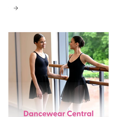
 FOR 2026
HOW TO SEW POINTE SHOE RIBBONS: A STEP BY STEP GUI