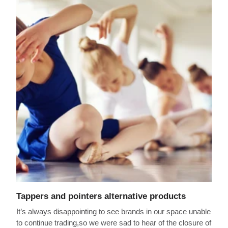
Tappers and pointers alternative products
It’s always disappointing to see brands in our space unable
to continue trading,so we were sad to hear of the closure of