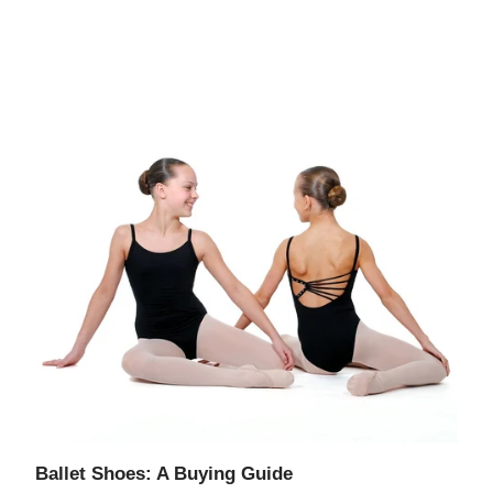
Ballet Shoes: A Buying Guide