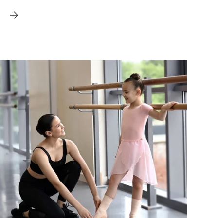
DE FOR DANCERS
BALLET STATISTICS - PUTTING THE FACTS CENTRE STAGE