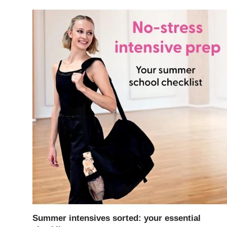
Summer intensives sorted: your essential