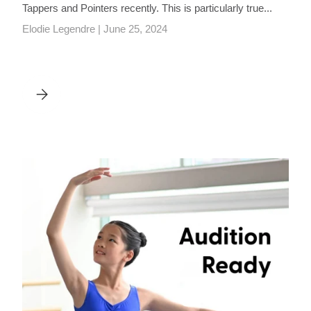
Tappers and Pointers recently. This is particularly true...
Elodie Legendre |
June 25, 2024
R, JOHANNA HADLEY
TAPPERS AND POINTERS ALTERNATIVE PRODUCTS