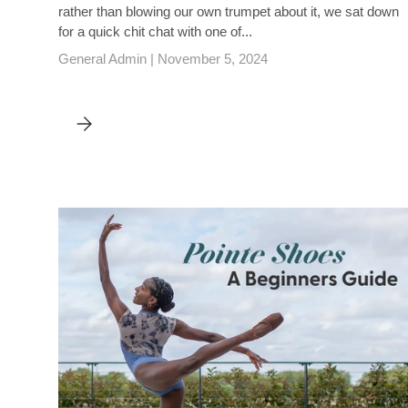
rather than blowing our own trumpet about it, we sat down
for a quick chit chat with one of...
General Admin |
November 5, 2024
DANCEWEAR CENTRAL INTERVIEW WITH DANCE TEACHE