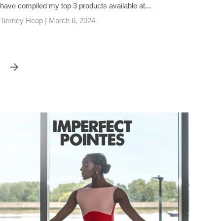
have compiled my top 3 products available at...
Tierney Heap |
March 6, 2024
WHAT TO WEAR UNDERNEATH YOUR POINTE SHOES