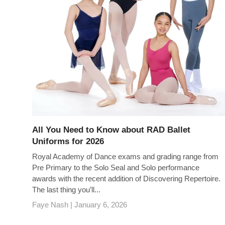
All You Need to Know about RAD Ballet
Uniforms for 2026
Royal Academy of Dance exams and grading range from
Pre Primary to the Solo Seal and Solo performance
awards with the recent addition of Discovering Repertoire.
The last thing you’ll...
Faye Nash |
January 6, 2026