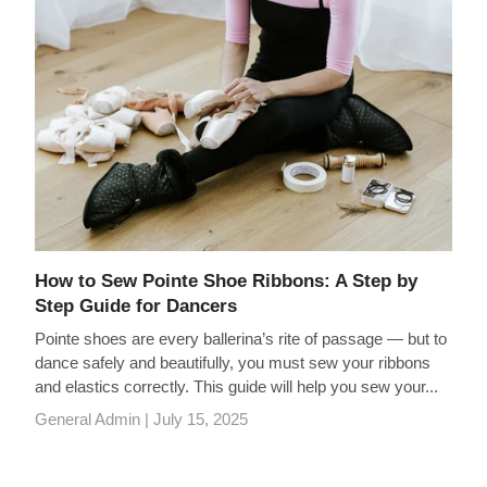
How to Sew Pointe Shoe Ribbons: A Step by
Step Guide for Dancers
Pointe shoes are every ballerina’s rite of passage — but to
dance safely and beautifully, you must sew your ribbons
and elastics correctly. This guide will help you sew your...
General Admin |
July 15, 2025