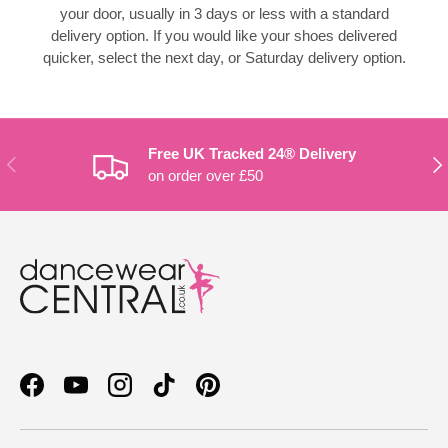
your door, usually in 3 days or less with a standard
delivery option. If you would like your shoes delivered
quicker, select the next day, or Saturday delivery option.
Free UK Tracked 24® Delivery
PREVIOUS
NE
on order over £50
Facebook
YouTube
Instagram
TikTok
Pinterest