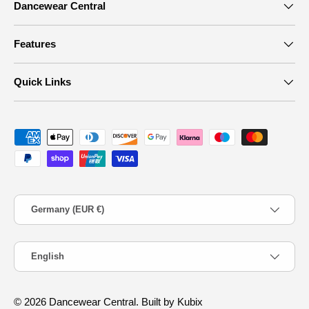
Dancewear Central
Features
Quick Links
Payment methods accepted
Country/Region
Germany (EUR €)
Language
English
© 2026
Dancewear Central
.
Built by Kubix