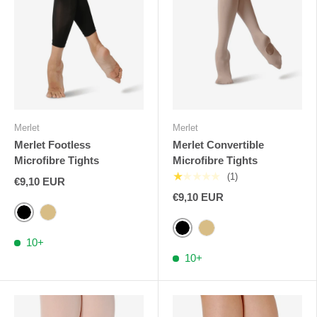
Merlet
Merlet
Merlet Footless
Merlet Convertible
Microfibre Tights
Microfibre Tights
★★★★★
(1)
€9,10 EUR
€9,10 EUR
Black
Flesh
Black
Flesh
10+
10+