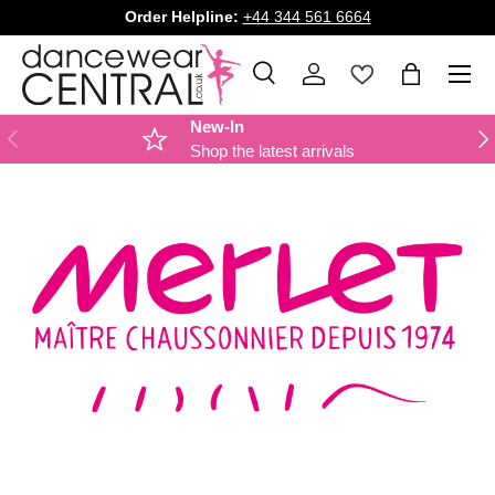
Order Helpline:
+44 344 561 6664
SKIP TO CONTENT
Menu
Search
Log in
Bag
Search
Product type
All
New-In
PREVIOUS
NE
Shop the latest arrivals