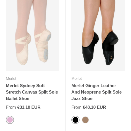
Merlet
Merlet
Merlet Sydney Soft
Merlet Ginger Leather
Stretch Canvas Split Sole
And Neoprene Split Sole
Ballet Shoe
Jazz Shoe
From
€31,10 EUR
From
€48,10 EUR
Pink
Black
Tan