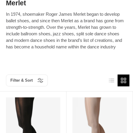
Merlet
In 1974, shoemaker Roger James Merlet began to develop
ballet shoes, and since then Merlet as a brand has gone from
strength-to-strength. Over the years, Merlet has grown to
include ballroom shoes, jazz shoes, split sole dance shoes
and modern dance shoes in the brand’s list of creations, and
has become a household name within the dance industry
List
Grid
Filter & Sort