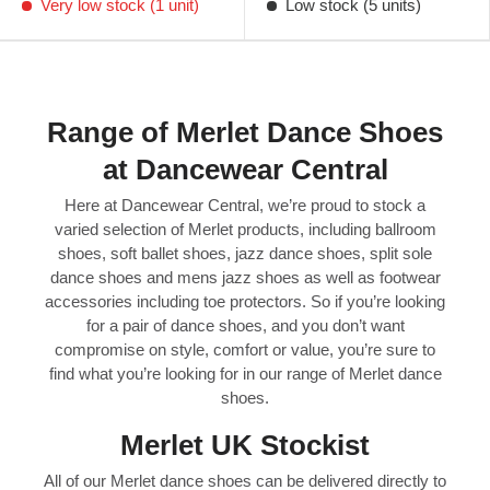
Very low stock (1 unit)
Low stock (5 units)
Range of Merlet Dance Shoes
at Dancewear Central
Here at Dancewear Central, we’re proud to stock a
varied selection of Merlet products, including ballroom
shoes, soft ballet shoes, jazz dance shoes, split sole
dance shoes and mens jazz shoes as well as footwear
accessories including toe protectors. So if you’re looking
for a pair of dance shoes, and you don’t want
compromise on style, comfort or value, you’re sure to
find what you’re looking for in our range of Merlet dance
shoes.
Merlet UK Stockist
All of our Merlet dance shoes can be delivered directly to