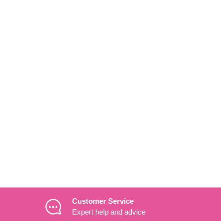
Customer Service
Expert help and advice