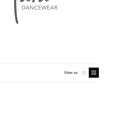
List
Grid
View as