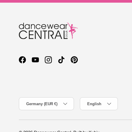
Facebook
YouTube
Instagram
TikTok
Pinterest
Country/Region
Language
Germany (EUR €)
English