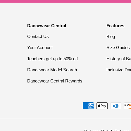
Dancewear Central
Features
Contact Us
Blog
Your Account
Size Guides
Teachers get up to 50% off
History of Ba
Dancewear Model Search
Inclusive Da
Dancewear Central Rewards
Payment methods accepted