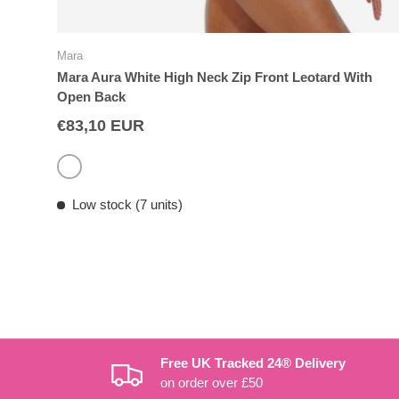
Mara
Mara Aura White High Neck Zip Front Leotard With
Open Back
€83,10 EUR
White
Low stock (7 units)
Free UK Tracked 24® Delivery
on order over £50