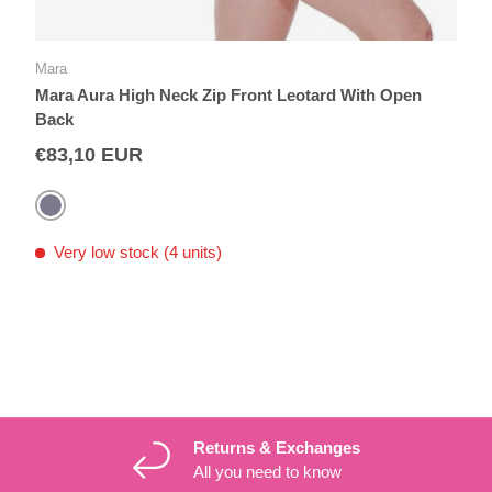
Mara
Mara Aura High Neck Zip Front Leotard With Open
Back
€83,10 EUR
Grey
Very low stock (4 units)
Returns & Exchanges
All you need to know