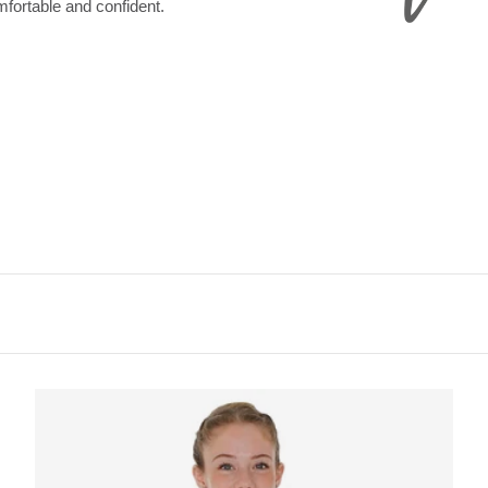
omfortable and confident.