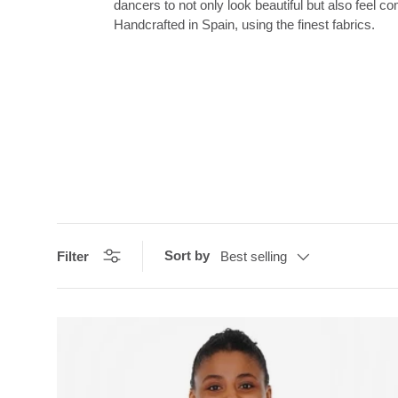
dancers to not only look beautiful but also feel c
Handcrafted in Spain, using the finest fabrics.
Sort by
Filter
Best selling