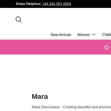
Order Helpline:
+44 344 561 6664
SKIP TO CONTENT
Search
New Arrivals
Women
Child
Mara
Mara Dancewear - Creating beautiful and premi