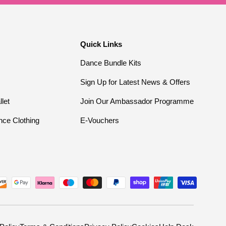
Quick Links
Dance Bundle Kits
Sign Up for Latest News & Offers
llet
Join Our Ambassador Programme
nce Clothing
E-Vouchers