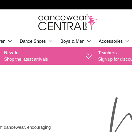
ren
Dance Shoes
Boys & Men
Accessories
New-In
Teachers
Shop the latest arrivals
Sign up for disco
um dancewear, encouraging