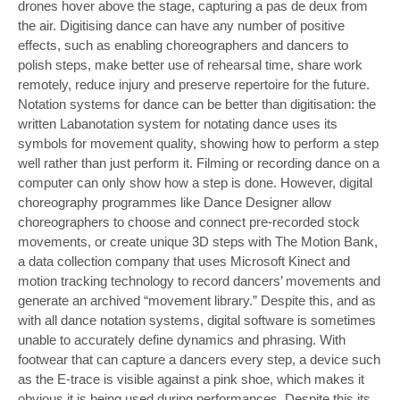
drones hover above the stage, capturing a pas de deux from
the air. Digitising dance can have any number of positive
effects, such as enabling choreographers and dancers to
polish steps, make better use of rehearsal time, share work
remotely, reduce injury and preserve repertoire for the future.
Notation systems for dance can be better than digitisation: the
written Labanotation system for notating dance uses its
symbols for movement quality, showing how to perform a step
well rather than just perform it. Filming or recording dance on a
computer can only show how a step is done. However, digital
choreography programmes like Dance Designer allow
choreographers to choose and connect pre-recorded stock
movements, or create unique 3D steps with The Motion Bank,
a data collection company that uses Microsoft Kinect and
motion tracking technology to record dancers’ movements and
generate an archived “movement library.” Despite this, and as
with all dance notation systems, digital software is sometimes
unable to accurately define dynamics and phrasing. With
footwear that can capture a dancers every step, a device such
as the E-trace is visible against a pink shoe, which makes it
obvious it is being used during performances. Despite this its