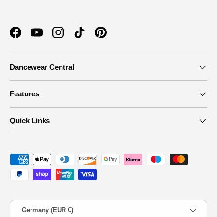
Facebook
YouTube
Instagram
TikTok
Pinterest
Dancewear Central
Features
Quick Links
Payment methods accepted
Country/Region
Germany (EUR €)