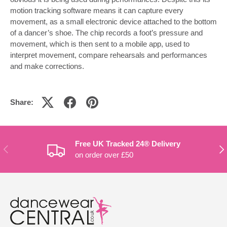
motion tracking software means it can capture every
movement, as a small electronic device attached to the bottom
of a dancer’s shoe. The chip records a foot’s pressure and
movement, which is then sent to a mobile app, used to
interpret movement, compare rehearsals and performances
and make corrections.
Share:
Free UK Tracked 24® Delivery
PREVIOUS
NE
on order over £50