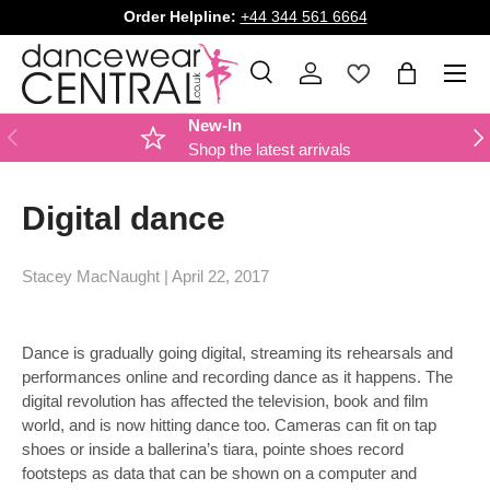
Order Helpline:
+44 344 561 6664
SKIP TO CONTENT
Menu
Search
Log in
Bag
Search
Product type
All
New-In
PREVIOUS
NE
Shop the latest arrivals
Digital dance
Stacey MacNaught |
April 22, 2017
Dance is gradually going digital, streaming its rehearsals and
performances online and recording dance as it happens. The
digital revolution has affected the television, book and film
world, and is now hitting dance too. Cameras can fit on tap
shoes or inside a ballerina’s tiara, pointe shoes record
footsteps as data that can be shown on a computer and