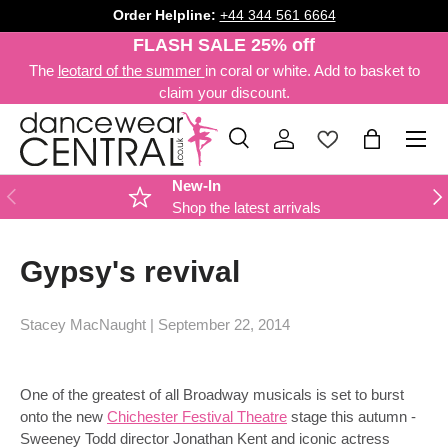
Order Helpline:
+44 344 561 6664
SKIP TO CONTENT
FLASH SALE 25% off
The
leotard of the summer
in coral or white. Add to basket to
claim your discount.
Menu
Search
Log in
Bag
Search
Product type
All
New-In
PREVIOUS
NE
Shop the latest arrivals
Gypsy's revival
Stacey MacNaught |
September 22, 2014
One of the greatest of all Broadway musicals is set to burst
onto the new
Chichester Festival Theatre
stage this autumn -
Sweeney Todd director Jonathan Kent and iconic actress