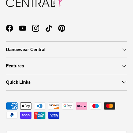
Facebook
YouTube
Instagram
TikTok
Pinterest
Dancewear Central
Features
Quick Links
Payment methods accepted