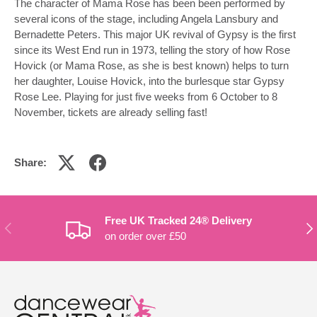
The character of Mama Rose has been been performed by
several icons of the stage, including Angela Lansbury and
Bernadette Peters. This major UK revival of Gypsy is the first
since its West End run in 1973, telling the story of how Rose
Hovick (or Mama Rose, as she is best known) helps to turn
her daughter, Louise Hovick, into the burlesque star Gypsy
Rose Lee. Playing for just five weeks from 6 October to 8
November, tickets are already selling fast!
Share:
Free UK Tracked 24® Delivery
PREVIOUS
NE
on order over £50