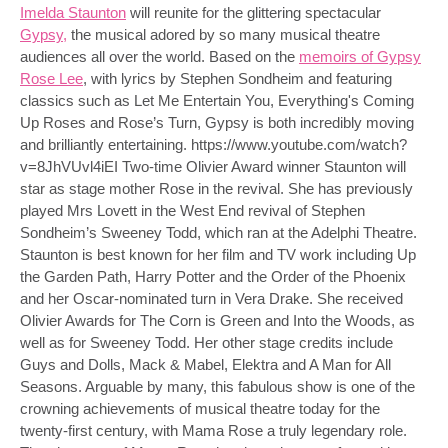
Imelda Staunton
will reunite for the glittering spectacular
Gypsy,
the musical adored by so many musical theatre
audiences all over the world. Based on the
memoirs of Gypsy
Rose Lee
, with lyrics by Stephen Sondheim and featuring
classics such as Let Me Entertain You, Everything's Coming
Up Roses and Rose’s Turn, Gypsy is both incredibly moving
and brilliantly entertaining. https://www.youtube.com/watch?
v=8JhVUvl4iEI Two-time Olivier Award winner Staunton will
star as stage mother Rose in the revival. She has previously
played Mrs Lovett in the West End revival of Stephen
Sondheim’s Sweeney Todd, which ran at the Adelphi Theatre.
Staunton is best known for her film and TV work including Up
the Garden Path, Harry Potter and the Order of the Phoenix
and her Oscar-nominated turn in Vera Drake. She received
Olivier Awards for The Corn is Green and Into the Woods, as
well as for Sweeney Todd. Her other stage credits include
Guys and Dolls, Mack & Mabel, Elektra and A Man for All
Seasons. Arguable by many, this fabulous show is one of the
crowning achievements of musical theatre today for the
twenty-first century, with Mama Rose a truly legendary role.