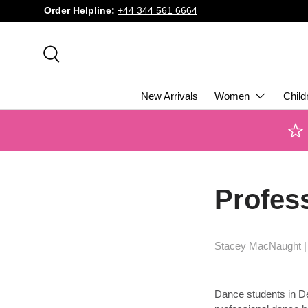
Order Helpline:
+44 344 561 6664
SKIP TO CONTENT
Search
New Arrivals
Women
Child
Profess
Stacey MacNaught 
Dance students in Derb