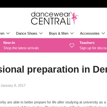
ren
Dance Shoes
Boys & Men
Accessories
New-In
Teachers
Shop the latest arrivals
Sign up for disco
ional preparation in De
|
January 8, 2017
y are able to better prepare for life after studying at university as a 