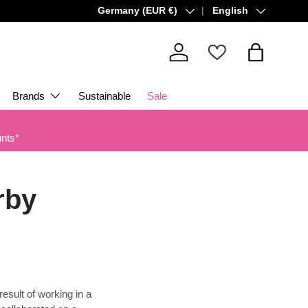
Country/Region
Language
Germany (EUR €)
English
Log in
Bag
Brands
Sustainable
Sale
unts*
rby
result of working in a