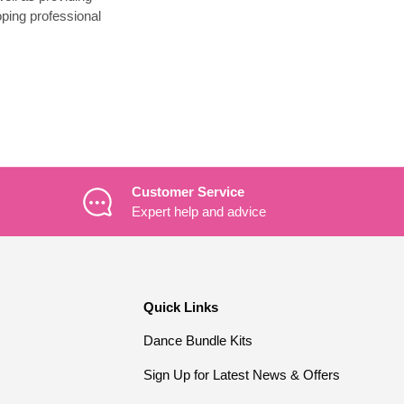
ping professional
Customer Service
Expert help and advice
Quick Links
Dance Bundle Kits
Sign Up for Latest News & Offers