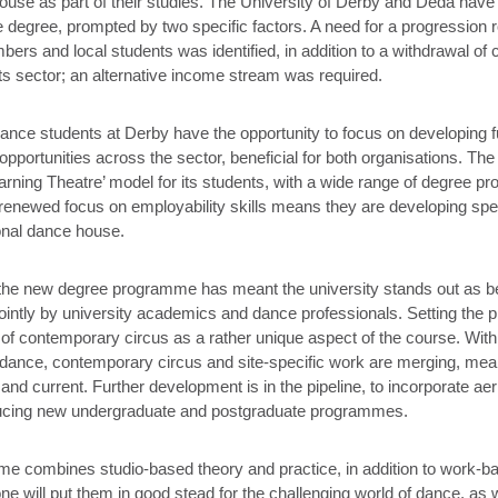
ouse as part of their studies. The University of Derby and Déda have
 degree, prompted by two specific factors. A need for a progression r
s and local students was identified, in addition to a withdrawal of co
rts sector; an alternative income stream was required.
ance students at Derby have the opportunity to focus on developing fur
opportunities across the sector, beneficial for both organisations. The
arning Theatre’ model for its students, with a wide range of degree 
renewed focus on employability skills means they are developing spe
onal dance house.
the new degree programme has meant the university stands out as be
ointly by university academics and dance professionals. Setting the
n of contemporary circus as a rather unique aspect of the course. With
ance, contemporary circus and site-specific work are merging, mean
t and current. Further development is in the pipeline, to incorporate ae
oducing new undergraduate and postgraduate programmes.
 combines studio-based theory and practice, in addition to work-ba
one will put them in good stead for the challenging world of dance, as 