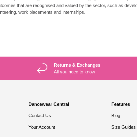
utcomes that are recognised and valued by the sector, such as develo
unteering, work placements and internships.
Returns & Exchanges
All you need to know
Dancewear Central
Features
Contact Us
Blog
Your Account
Size Guides