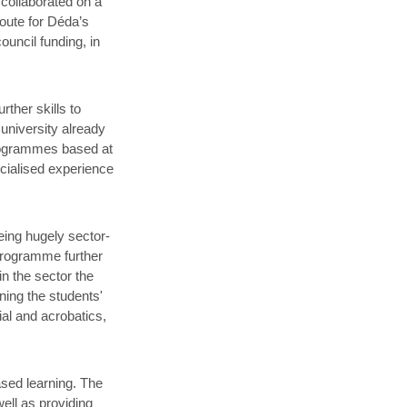
 collaborated on a
oute for Déda’s
uncil funding, in
ther skills to
 university already
programmes based at
cialised experience
ing hugely sector-
 programme further
in the sector the
ing the students'
rial and acrobatics,
sed learning. The
well as providing