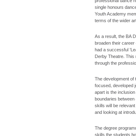
professional dance h
single honours dance
Youth Academy member
terms of the wider a
As a result, the BA D
broaden their career 
had a successful ‘Le
Derby Theatre. This 
through the professi
The development of 
focused, developed j
apart is the inclusio
boundaries between d
skills will be relevan
and looking at intr
The degree programme
skills the students h