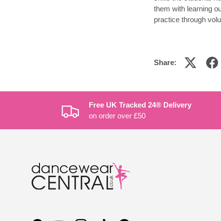
them with learning o
practice through vol
Share:
Free UK Tracked 24® Delivery
on order over £50