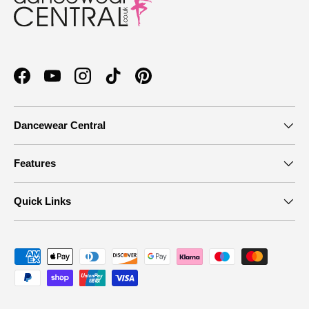
Facebook
YouTube
Instagram
TikTok
Pinterest
Dancewear Central
Features
Quick Links
Payment methods accepted