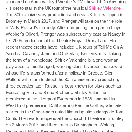
appeared on Andrew Lloyd Webber's TV show, I'd Do Anything
- is set to star in the UK tour of the musical
Shirley Valentine
.
The 30th anniversary production and new UK tour will open in
Bromley in March 2017, and Prenger will take on the title role
in Willy Russell's comedy. After competing for a part in Lloyd
Webber's Oliver!, Prenger was subsequently cast as Nancy in
his 2009 production at the Theatre Royal, Drury Lane. Her
recent theatre credits have included UK tours of Tell Me On A
Sunday, Calamity Jane and One Man, Two Guvnors. Taking
the form of a monologue, Shirley Valentine is a one-woman
play about a middle-aged, working class Liverpool housewife
whose life is transformed after a holiday in Greece. Glen
Walford will return to direct the 30th anniversary production,
three decades later. Russell is best known for plays such as
Educating Rita and Blood Brothers. Shirley Valentine
premiered at the Liverpool Everyman in 1986, and had its
West End premiere in 1988 starring Pauline Collins, who later
starred in the Oscar-nominated film adaptation alongside Tom
Conti. The new tour opens at the Churchill Theatre in Bromley
on 2 March 2017, and then tours to Birmingham, Woking,
Richmond, Milton Keynes, Leeds, Bath, High Wycombe,