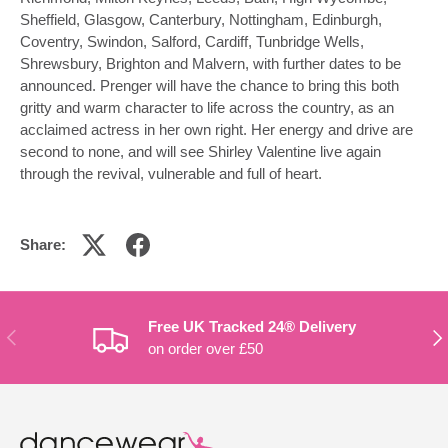
Sheffield, Glasgow, Canterbury, Nottingham, Edinburgh,
Coventry, Swindon, Salford, Cardiff, Tunbridge Wells,
Shrewsbury, Brighton and Malvern, with further dates to be
announced. Prenger will have the chance to bring this both
gritty and warm character to life across the country, as an
acclaimed actress in her own right. Her energy and drive are
second to none, and will see Shirley Valentine live again
through the revival, vulnerable and full of heart.
Share:
Free UK Tracked 24® Delivery
PREVIOUS
NE
on order over £50