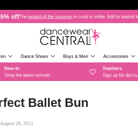
5% off
The
leotard of the summer
in coral or white. Add to basket 
ren
Dance Shoes
Boys & Men
Accessories
New-In
Teachers
Shop the latest arrivals
Sign up for disco
fect Ballet Bun
|
August 28, 2013