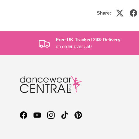
Share:
Free UK Tracked 24® Delivery
on order over £50
Facebook
YouTube
Instagram
TikTok
Pinterest