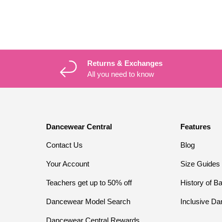
Returns & Exchanges
All you need to know
Dancewear Central
Features
Contact Us
Blog
Your Account
Size Guides
Teachers get up to 50% off
History of Ba
Dancewear Model Search
Inclusive Da
Dancewear Central Rewards