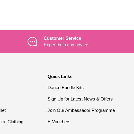
Customer Service
Expert help and advice
Quick Links
Dance Bundle Kits
Sign Up for Latest News & Offers
llet
Join Our Ambassador Programme
nce Clothing
E-Vouchers