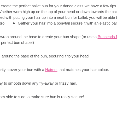
to create the perfect ballet bun for your dance class we have a few tips
 Whether worn high up on the top of your head or down towards the ba
 with putting your hair up into a neat bun for ballet, you will be able 
 pro!
Gather your hair into a ponytail secure it with an elastic ba
 wrap around the base to create your bun shape (or use a
Bunheads B
 perfect bun shape!)
s
around the base of the bun, securing it to your head.
rity, cover your bun with a
Hairnet
that matches your hair colour.
y to smooth down any fly-away or frizzy hair.
m side to side to make sure bun is really secure!