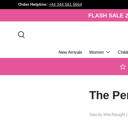
Order Helpline:
+44 344 561 6664
SKIP TO CONTENT
FLASH SALE 2
Search
New Arrivals
Women
Child
The Per
Stacey MacNaught 