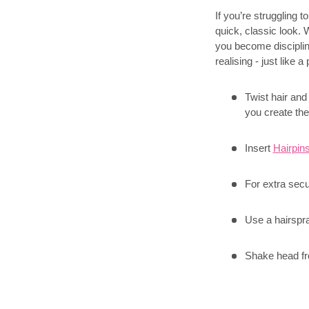
If you’re struggling 
quick, classic look.
you become disciplined
realising - just like a
Twist hair and
you create the
Insert
Hairpin
For extra secu
Use a hairspra
Shake head fro