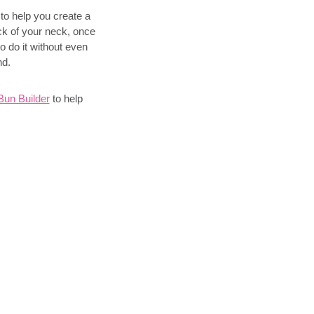
 to help you create a
ck of your neck, once
to do it without even
nd.
un Builder
to help