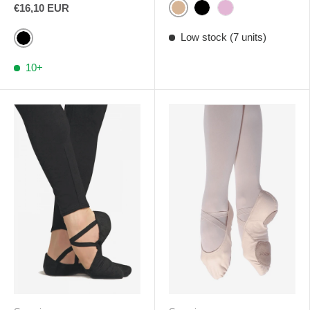
€16,10 EUR
Light Sand
Black
Pink
Low stock (7 units)
Black
10+