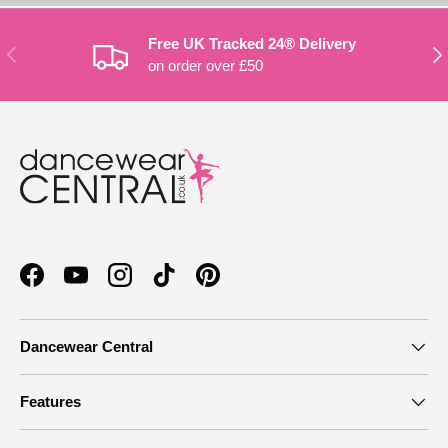
Free UK Tracked 24® Delivery
PREVIOUS
NE
on order over £50
Facebook
YouTube
Instagram
TikTok
Pinterest
Dancewear Central
Features