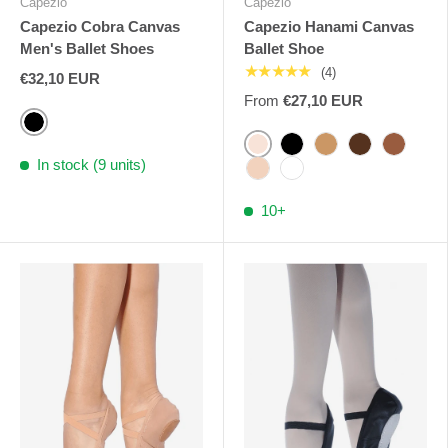
Capezio
Capezio
Capezio Cobra Canvas
Capezio Hanami Canvas
Men's Ballet Shoes
Ballet Shoe
★★★★★
(4)
€32,10 EUR
From
€27,10 EUR
Black
Pink Capezio
Black
Light Suntan
Maple
Mocha
In stock (9 units)
Nude
White
10+