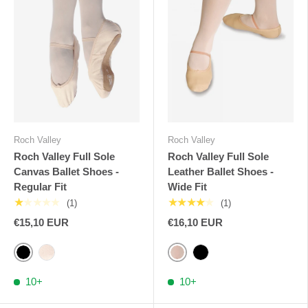
Roch Valley
Roch Valley
Roch Valley Full Sole
Roch Valley Full Sole
Canvas Ballet Shoes -
Leather Ballet Shoes -
Regular Fit
Wide Fit
★★★★★
★★★★★
(1)
(1)
€15,10 EUR
€16,10 EUR
Black
Pink Nude RV
Pale Pink RV
Black
10+
10+