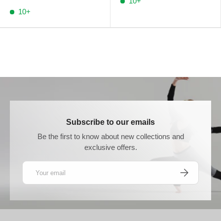
10+
10+
Subscribe to our emails
Be the first to know about new collections and
exclusive offers.
Email
SUBSCRIBE