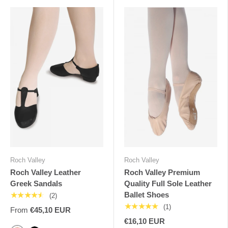
Roch Valley
Roch Valley
Roch Valley Leather
Roch Valley Premium
Greek Sandals
Quality Full Sole Leather
Ballet Shoes
★★★★★
(2)
★★★★★
(1)
From
€45,10 EUR
€16,10 EUR