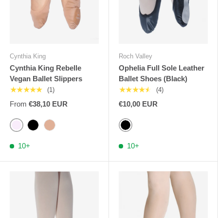
Cynthia King
Roch Valley
Cynthia King Rebelle
Ophelia Full Sole Leather
Vegan Ballet Slippers
Ballet Shoes (Black)
★★★★★
★★★★★
(1)
(4)
From
€38,10 EUR
€10,00 EUR
Pink Cynthia
Black
Brown Cynthia
Black
10+
10+