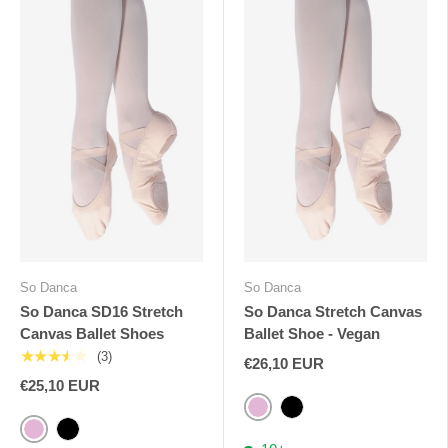
So Danca
So Danca
So Danca SD16 Stretch
So Danca Stretch Canvas
Canvas Ballet Shoes
Ballet Shoe - Vegan
★★★★★
(3)
€26,10 EUR
€25,10 EUR
Pink
Black
Pink
Black