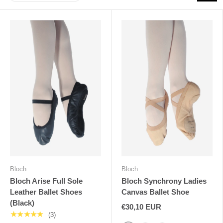
Bloch
Bloch
Bloch Arise Full Sole
Bloch Synchrony Ladies
Leather Ballet Shoes
Canvas Ballet Shoe
(Black)
€30,10 EUR
★★★★★
(3)