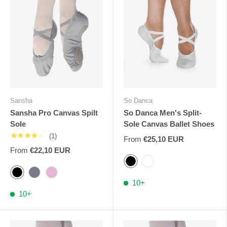
Sansha
So Danca
Sansha Pro Canvas Spilt
So Danca Men's Split-
Sole
Sole Canvas Ballet Shoes
★★★★★
(1)
From
€25,10 EUR
From
€22,10 EUR
Black
White
Black
Grey
Pink
10+
10+