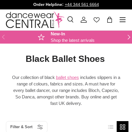
Order Helpline:
+44 344 561 6664
SKIP TO CONTENT
Menu
Search
Log in
Bag
Search
Product type
All
New-In
PREVIOUS
NE
Shop the latest arrivals
Black Ballet Shoes
Our collection of black
ballet shoes
includes slippers in a
range of colours, fabrics and sizes. A must have for
every ballet dancer, our range includes Bloch, Capezio,
So Danca, amongst other brands. Buy online and get
fast UK delivery.
List
Grid
Filter & Sort