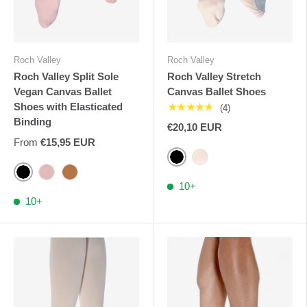
Roch Valley
Roch Valley
Roch Valley Split Sole
Roch Valley Stretch
Vegan Canvas Ballet
Canvas Ballet Shoes
Shoes with Elasticated
★★★★★
(4)
Binding
€20,10 EUR
From
€15,95 EUR
Black
Pink Nude RV
Black
Pink RV
Cinnamon
10+
10+