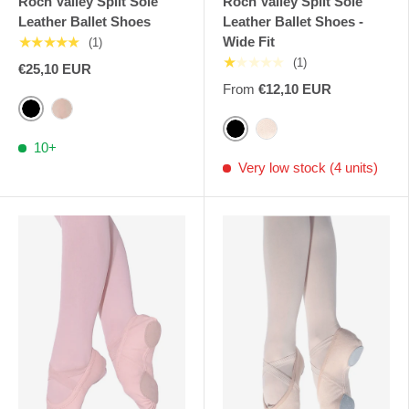
Roch Valley Split Sole
Roch Valley Split Sole
Leather Ballet Shoes
Leather Ballet Shoes -
Wide Fit
★★★★★
(1)
★★★★★
(1)
€25,10 EUR
From
€12,10 EUR
Black
Pale Pink RV
Black
Pink Nude RV
10+
Very low stock (4 units)