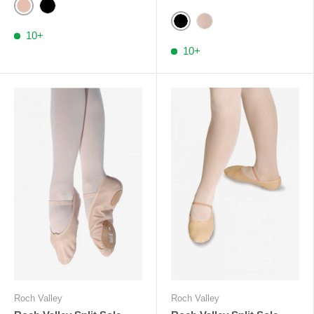
Ballet Pink
Black
Black
Pale Pink RV
10+
10+
Roch Valley
Roch Valley