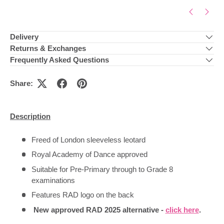
Delivery
Returns & Exchanges
Frequently Asked Questions
Share:
Description
Freed of London sleeveless leotard
Royal Academy of Dance approved
Suitable for Pre-Primary through to Grade 8
examinations
Features RAD logo on the back
New approved RAD 2025 alternative -
click here
.