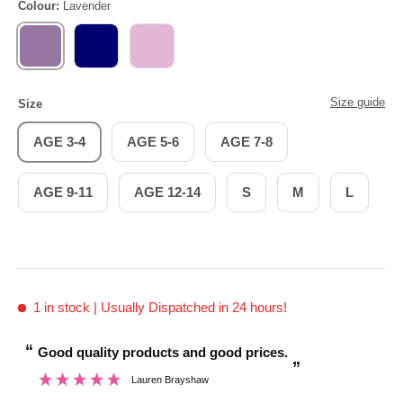
Colour:
Lavender
LAVENDER
NAVY
PINK
Size guide
Size
AGE 3-4
AGE 5-6
AGE 7-8
AGE 9-11
AGE 12-14
S
M
L
1 in stock
| Usually Dispatched in 24 hours!
“
“
Good quality products and good prices.
And I was pleasan
”
Lauren Brayshaw
”