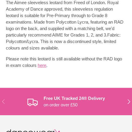
The Aimee sleeveless leotard from Freed of London. Royal
Academy of Dance approved, this sleeveless regulation
leotard is suitable for Pre-Primary through to Grade 8
examinations. Made from Polycotton Lycra, featuring an RAD
logo on the back, and supplied with a matching belt, we'd
particularly recommend AIME for Grades 1, 2, and 3.Fabric:
Polycotton/Lycra. This is now a discontinued style, limited
colours and sizes available.
Please note this leotard is still available without the RAD logo
in exam colours
here
.
Free UK Tracked 24® Delivery
PREVIOUS
NE
on order over £50