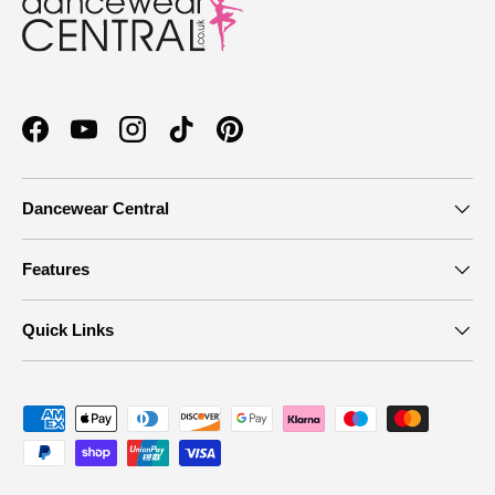
Facebook
YouTube
Instagram
TikTok
Pinterest
Dancewear Central
Features
Quick Links
Payment methods accepted