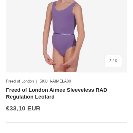
of
3
/
6
Freed of London
|
SKU:
I-AIMELA00
Freed of London Aimee Sleeveless RAD
Regulation Leotard
€33,10 EUR