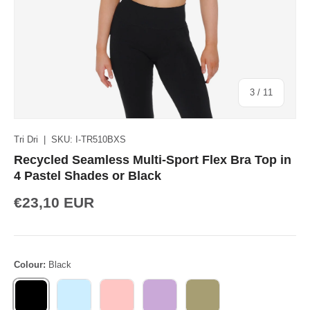
of
3
/
11
Tri Dri
|
SKU:
I-TR510BXS
Recycled Seamless Multi-Sport Flex Bra Top in
4 Pastel Shades or Black
€23,10 EUR
Colour:
Black
BLACK
LIGHT BLUE
LIGHT PINK
LILAC
SAGE