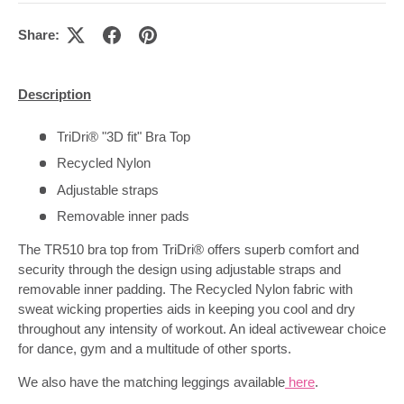
Share:
Description
TriDri® "3D fit" Bra Top
Recycled Nylon
Adjustable straps
Removable inner pads
The TR510 bra top from TriDri® offers superb comfort and
security through the design using adjustable straps and
removable inner padding. The Recycled Nylon fabric with
sweat wicking properties aids in keeping you cool and dry
throughout any intensity of workout. An ideal activewear choice
for dance, gym and a multitude of other sports.
We also have the matching leggings available
here
.