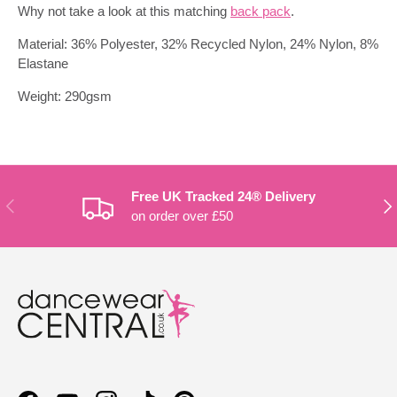
Why not take a look at this matching
back pack
.
Material: 36% Polyester, 32% Recycled Nylon, 24% Nylon, 8%
Elastane
Weight: 290gsm
Free UK Tracked 24® Delivery
PREVIOUS
NE
on order over £50