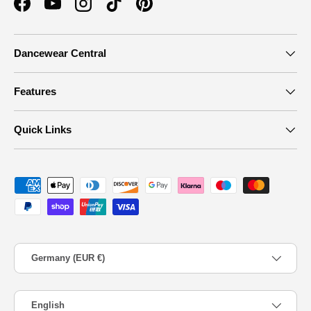
Facebook
YouTube
Instagram
TikTok
Pinterest
Dancewear Central
Features
Quick Links
Payment methods accepted
Country/Region
Germany (EUR €)
Language
English