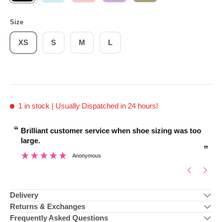
Size
XS
S
M
L
1 in stock
| Usually Dispatched in 24 hours!
“
“
Brilliant customer service when shoe sizing was too
very helpful staff a
large.
”
Anonymous
Delivery
Returns & Exchanges
Frequently Asked Questions