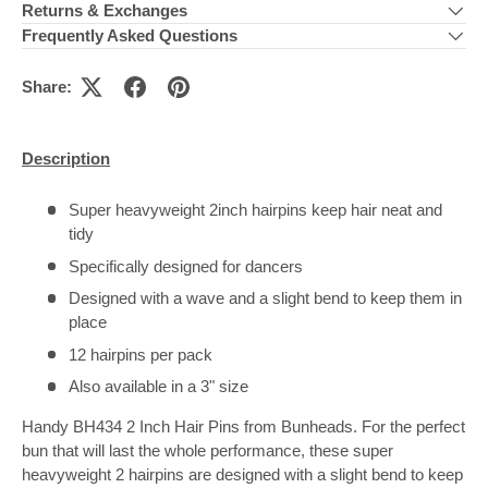
Returns & Exchanges
Frequently Asked Questions
Share:
Description
Super heavyweight 2inch hairpins keep hair neat and
tidy
Specifically designed for dancers
Designed with a wave and a slight bend to keep them in
place
12 hairpins per pack
Also available in a 3" size
Handy BH434 2 Inch Hair Pins from Bunheads. For the perfect
bun that will last the whole performance, these super
heavyweight 2 hairpins are designed with a slight bend to keep