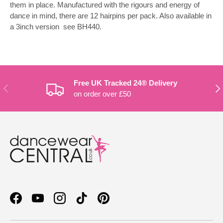
them in place. Manufactured with the rigours and energy of
dance in mind, there are 12 hairpins per pack. Also available in
a 3inch version  see BH440.
Free UK Tracked 24® Delivery
PREVIOUS
NE
on order over £50
Facebook
YouTube
Instagram
TikTok
Pinterest