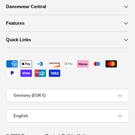
Dancewear Central
Features
Quick Links
Payment methods accepted
Country/Region
Germany (EUR €)
Language
English