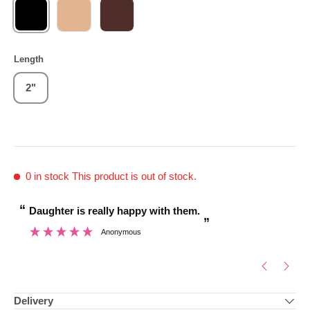
BLACK
BLONDE
BROWN
Length
2"
0 in stock
This product is out of stock.
“
“
Daughter is really happy with them.
Brilliant customer
”
Anonymous
”
Delivery