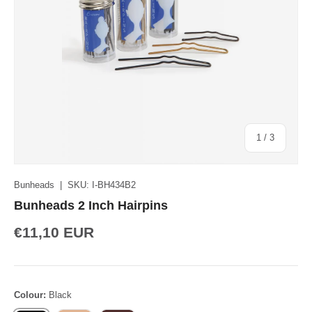
of
1
/
3
Bunheads
|
SKU:
I-BH434B2
Bunheads 2 Inch Hairpins
€11,10 EUR
Colour:
Black