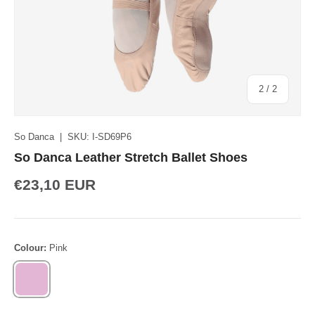
of
2
/
2
So Danca
|
SKU:
I-SD69P6
So Danca Leather Stretch Ballet Shoes
€23,10 EUR
Colour:
Pink
PINK