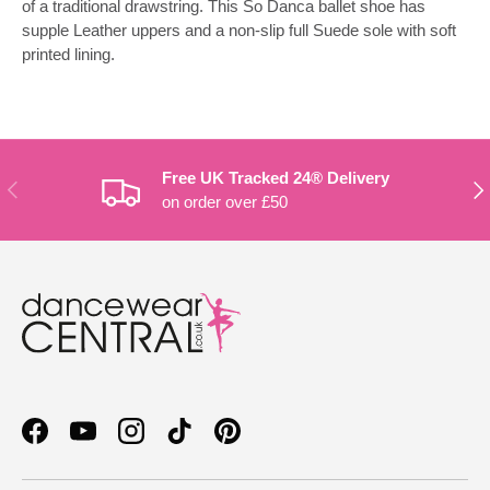
of a traditional drawstring. This So Danca ballet shoe has
supple Leather uppers and a non-slip full Suede sole with soft
printed lining.
Free UK Tracked 24® Delivery
PREVIOUS
NE
on order over £50
Facebook
YouTube
Instagram
TikTok
Pinterest