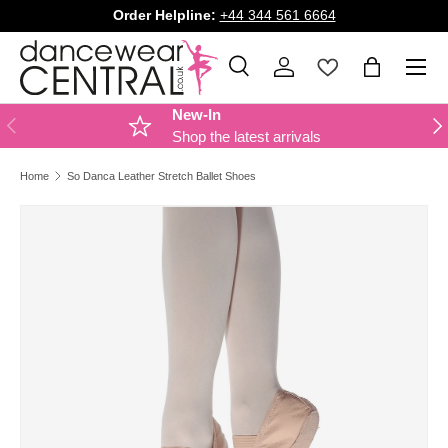
Order Helpline:
+44 344 561 6664
SKIP TO CONTENT
Menu
Search
Log in
Bag
Search
Product type
All
New-In
PREVIOUS
NE
Shop the latest arrivals
Home
So Danca Leather Stretch Ballet Shoes
Image 2 is now available in gallery view