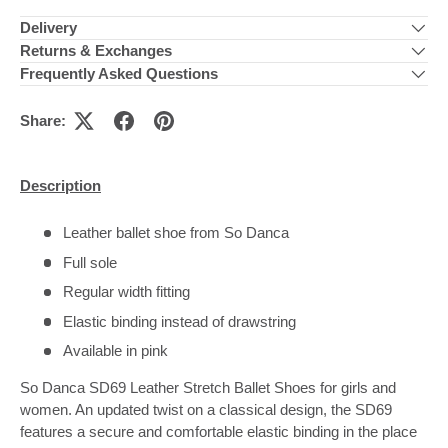
Delivery
Returns & Exchanges
Frequently Asked Questions
Share:
Description
Leather ballet shoe from So Danca
Full sole
Regular width fitting
Elastic binding instead of drawstring
Available in pink
So Danca SD69 Leather Stretch Ballet Shoes for girls and
women. An updated twist on a classical design, the SD69
features a secure and comfortable elastic binding in the place