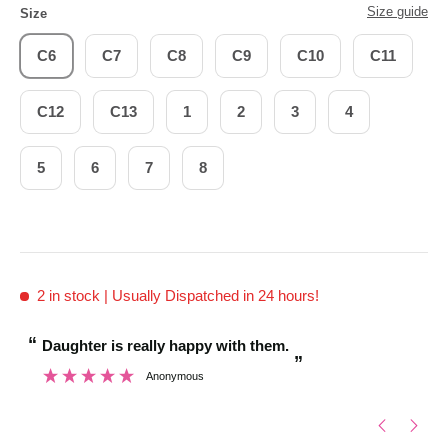
Size guide
Size
C6
C7
C8
C9
C10
C11
C12
C13
1
2
3
4
5
6
7
8
2 in stock
| Usually Dispatched in 24 hours!
“
“
Daughter is really happy with them.
Brilliant customer service when shoe sizing was too
”
lar
Anonymous