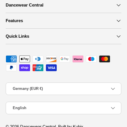
Dancewear Central
Features
Quick Links
Payment methods accepted
Country/Region
Germany (EUR €)
Language
English
© 2026
Dancewear Central
.
Built by Kubix