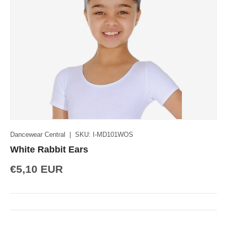
Dancewear Central
|
SKU:
I-MD101WOS
White Rabbit Ears
€5,10 EUR