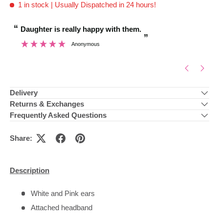
1 in stock
| Usually Dispatched in 24 hours!
“
“
Daughter is really happy with them.
Brilliant customer
”
Anonymous
”
Delivery
Returns & Exchanges
Frequently Asked Questions
Share:
Description
White and Pink ears
Attached headband