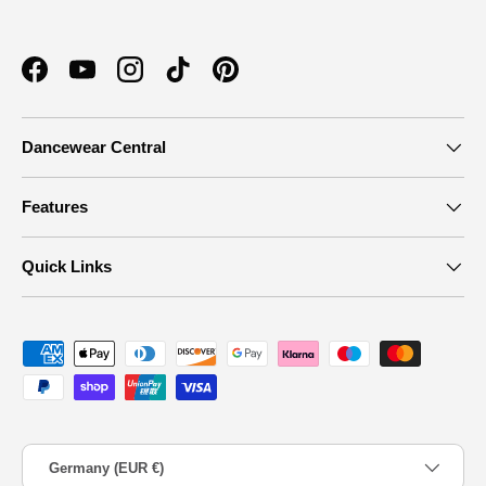
Facebook
YouTube
Instagram
TikTok
Pinterest
Dancewear Central
Features
Quick Links
Payment methods accepted
Country/Region
Germany (EUR €)