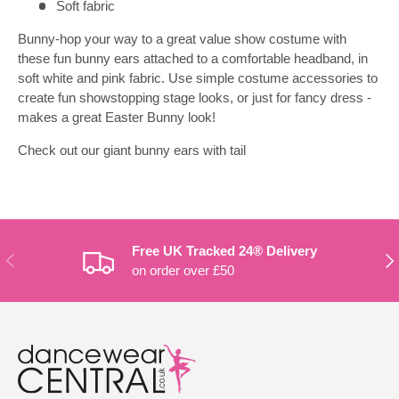
Soft fabric
Bunny-hop your way to a great value show costume with
these fun bunny ears attached to a comfortable headband, in
soft white and pink fabric. Use simple costume accessories to
create fun showstopping stage looks, or just for fancy dress -
makes a great Easter Bunny look!
Check out our giant bunny ears with tail
Free UK Tracked 24® Delivery
PREVIOUS
NE
on order over £50